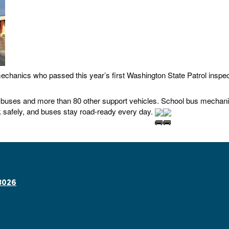
echanics who passed this year’s first Washington State Patrol inspect
uses and more than 80 other support vehicles. School bus mechanic
 safely, and buses stay road-ready every day.
8026