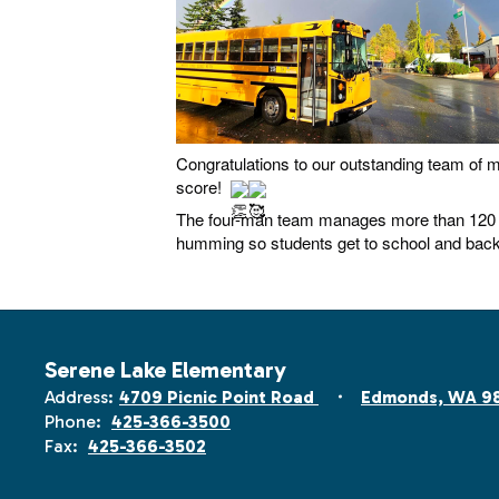
Congratulations to our outstanding team of m
score!
The four-man team manages more than 120 b
humming so students get to school and back
Serene Lake Elementary
Address:
4709 Picnic Point Road
Edmonds, WA 9
Phone:
425-366-3500
Fax:
425-366-3502