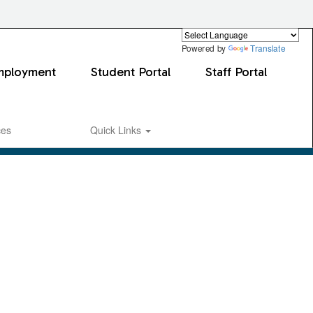
Powered by
Translate
mployment
Student Portal
Staff Portal
ces
Quick Links