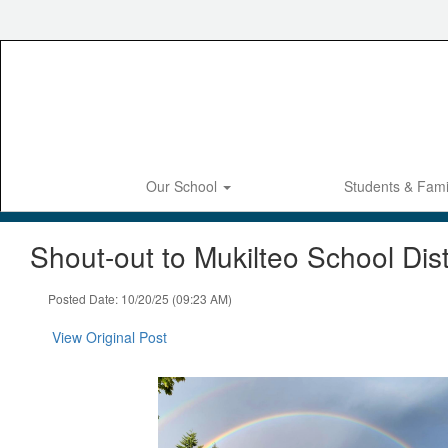
Skip
to
main
content
Our School
Students & Fami
Shout-out to Mukilteo School Dist
Posted Date: 10/20/25 (09:23 AM)
View Original Post