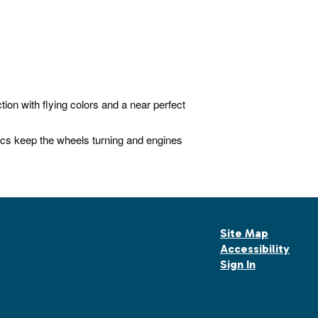
ion with flying colors and a near perfect
s keep the wheels turning and engines
Site Map
Accessibility
Sign In