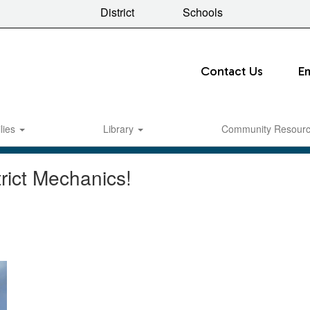
District
Schools
Contact Us
E
lies
Library
Community Resour
rict Mechanics!