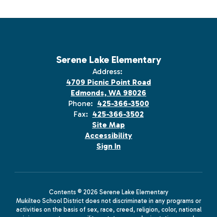
Serene Lake Elementary
Address:
4709 Picnic Point Road
Edmonds, WA 98026
Phone:
425-366-3500
Fax:
425-366-3502
Site Map
Accessibility
Sign In
Contents © 2026 Serene Lake Elementary
Mukilteo School District does not discriminate in any programs or
activities on the basis of sex, race, creed, religion, color, national