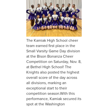
The Kamiak High School cheer
team earned first place in the
Small Varsity Game Day division
at the Bison Bonanza Cheer
Competition on Saturday, Nov. 8,
at Bethel High School! The
Knights also posted the highest
overall score of the day across
all divisions, marking an
exceptional start to their
competition season.With this
performance, Kamiak secured its
spot at the Washington