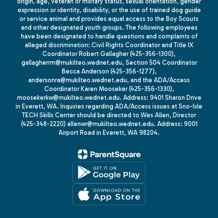
origin, age, veteran or military status, sexual orientation, gender
expression or identity, disability, or the use of trained dog guide
or service animal and provides equal access to the Boy Scouts
and other designated youth groups. The following employees
have been designated to handle questions and complaints of
alleged discrimination: Civil Rights Coordinator and Title IX
Coordinator Robert Gallagher (425-356-1300),
gallagherrm@mukilteo.wednet.edu, Section 504 Coordinator
Becca Anderson (425-356-1277),
andersonra@mukilteo.wednet.edu, and the ADA/Access
Coordinator Karen Mooseker (425-356-1330),
moosekerkw@mukilteo.wednet.edu. Address: 9401 Sharon Drive
in Everett, WA. Inquiries regarding ADA/Access issues at Sno-Isle
TECH Skills Center should be directed to Wes Allen, Director
(425-348-2220) allenwr@mukilteo.wednet.edu. Address: 9001
Airport Road in Everett, WA 98204.