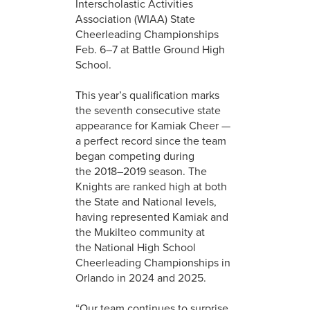
Interscholastic Activities
Association (WIAA) State
Cheerleading Championships
Feb. 6–7 at Battle Ground High
School.
This year’s qualification marks
the seventh consecutive state
appearance for Kamiak Cheer —
a perfect record since the team
began competing during
the 2018–2019 season. The
Knights are ranked high at both
the State and National levels,
having represented Kamiak and
the Mukilteo community at
the National High School
Cheerleading Championships in
Orlando in 2024 and 2025.
“Our team continues to surprise