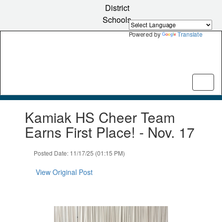
Skip
District
to
Schools
main
content
Powered by
Translate
Contains
Kamiak HS Cheer Team
1
slides.
Earns First Place! - Nov. 17
Use
the
Posted Date: 11/17/25 (01:15 PM)
next
and
View Original Post
previous
buttons
to
navigate.