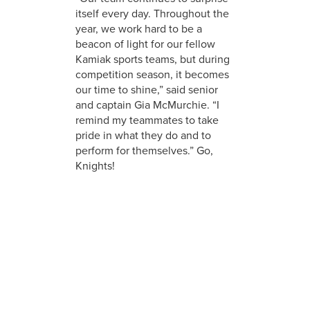
itself every day. Throughout the
year, we work hard to be a
beacon of light for our fellow
Kamiak sports teams, but during
competition season, it becomes
our time to shine,” said senior
and captain Gia McMurchie. “I
remind my teammates to take
pride in what they do and to
perform for themselves.” Go,
Knights!