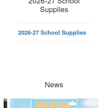
2026-27 School
Supplies
2026-27 School Supplies
News
Contains
9