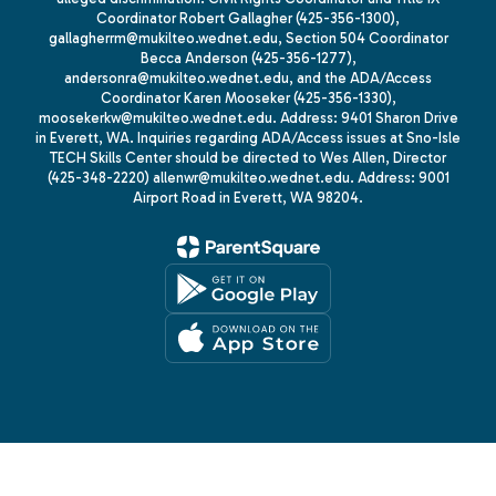
Coordinator Robert Gallagher (425-356-1300),
gallagherrm@mukilteo.wednet.edu, Section 504 Coordinator
Becca Anderson (425-356-1277),
andersonra@mukilteo.wednet.edu, and the ADA/Access
Coordinator Karen Mooseker (425-356-1330),
moosekerkw@mukilteo.wednet.edu. Address: 9401 Sharon Drive
in Everett, WA. Inquiries regarding ADA/Access issues at Sno-Isle
TECH Skills Center should be directed to Wes Allen, Director
(425-348-2220) allenwr@mukilteo.wednet.edu. Address: 9001
Airport Road in Everett, WA 98204.