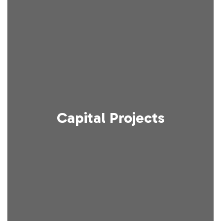
Capital Projects