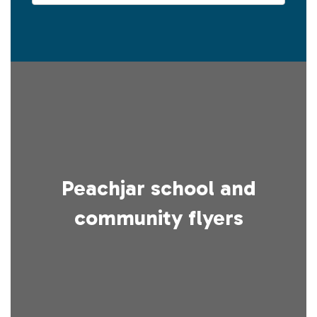
Peachjar school and
community flyers