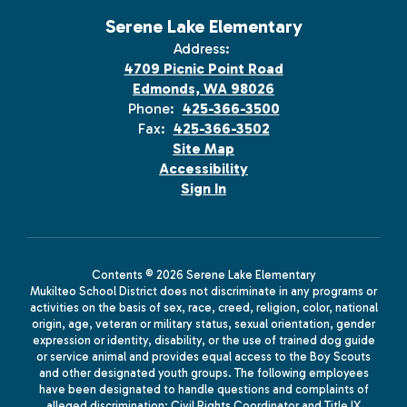
Serene Lake Elementary
Address:
4709 Picnic Point Road
Edmonds, WA 98026
Phone:
425-366-3500
Fax:
425-366-3502
Site Map
Accessibility
Sign In
Contents © 2026 Serene Lake Elementary
Mukilteo School District does not discriminate in any programs or
activities on the basis of sex, race, creed, religion, color, national
origin, age, veteran or military status, sexual orientation, gender
expression or identity, disability, or the use of trained dog guide
or service animal and provides equal access to the Boy Scouts
and other designated youth groups. The following employees
have been designated to handle questions and complaints of
alleged discrimination: Civil Rights Coordinator and Title IX