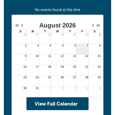
No events found at this time
View Full Calendar