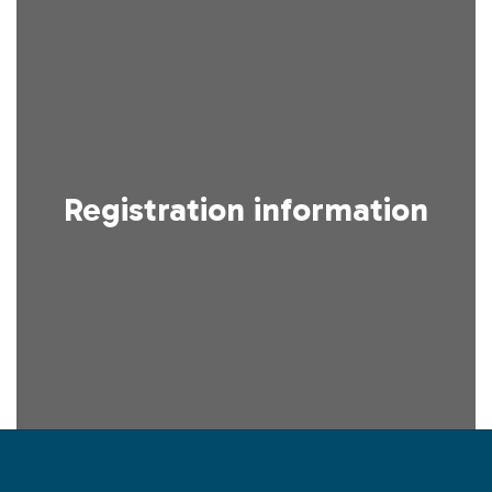
Registration information